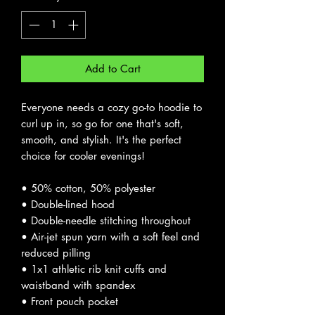
Add to Cart
Everyone needs a cozy go-to hoodie to 
curl up in, so go for one that's soft, 
smooth, and stylish. It's the perfect 
choice for cooler evenings! 
• 50% cotton, 50% polyester 
• Double-lined hood 
• Double-needle stitching throughout 
• Air-jet spun yarn with a soft feel and 
reduced pilling 
• 1x1 athletic rib knit cuffs and 
waistband with spandex 
• Front pouch pocket