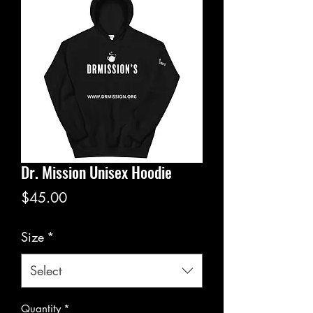
Dr. Mission Unisex Hoodie
Price
$45.00
Size
*
Select
Quantity
*