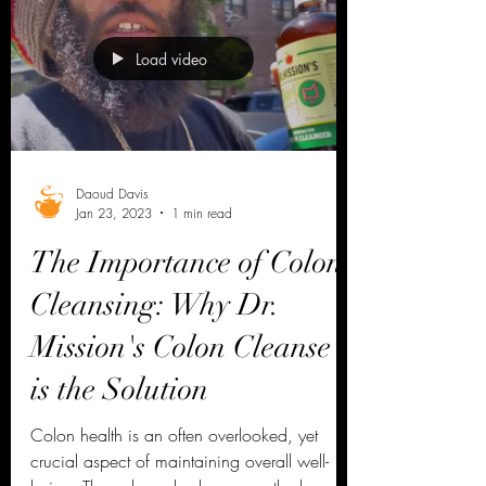
Load video
Daoud Davis
Jan 23, 2023
1 min read
The Importance of Colon
Cleansing: Why Dr.
Mission's Colon Cleanse
is the Solution