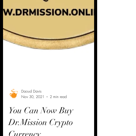
Daoud Davis
Nov 30, 2021
2 min read