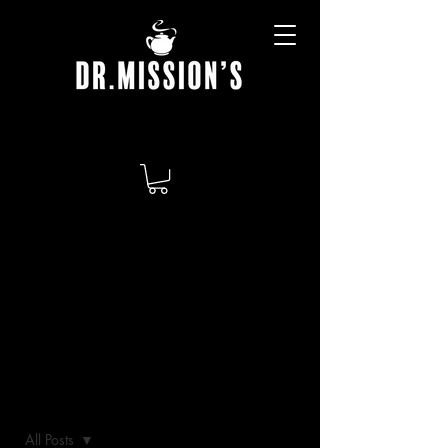
BLOG
All Posts