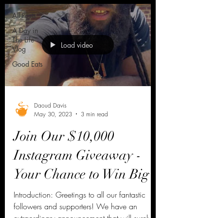
All Posts
A Day in
The Life
Load video
Vlog
Good Eats
Daoud Davis
May 30, 2023
3 min read
Join Our $10,000
Instagram Giveaway -
Your Chance to Win Big
Introduction: Greetings to all our fantastic
followers and supporters! We have an
extraordinary announcement that will surely