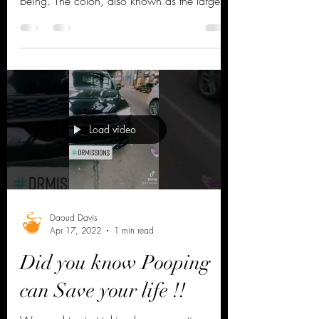
Colon health is an often overlooked, yet
crucial aspect of maintaining overall well-
being. The colon, also known as the large
intestine,...
Load video
Daoud Davis
Apr 17, 2022
1 min read
Did you know Pooping