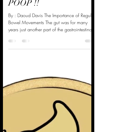
The Importance of Your
POOP !!
By : Daoud Davis The Importance of Regular
Bowel Movements The gut was for many
years just another part of the gastrointestinal
system....