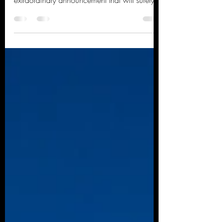
brighten...