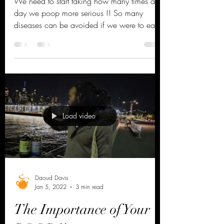
can Save your life !!
We need to start taking how many times a
day we poop more serious !! So many
diseases can be avoided if we were to eat a
plant based diet...
Load video
Daoud Davis
Jan 5, 2022
3 min read