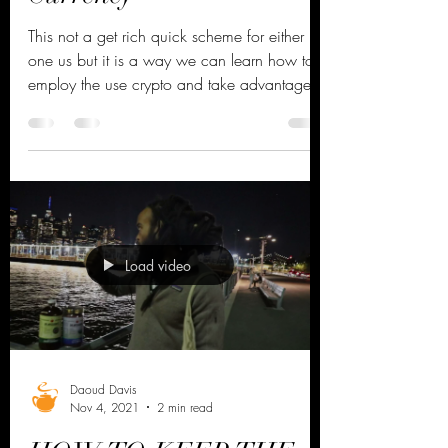
You Can Now Buy
Dr.Mission Crypto
Currency
This not a get rich quick scheme for either
one us but it is a way we can learn how to
employ the use crypto and take advantage
of the...
Load video