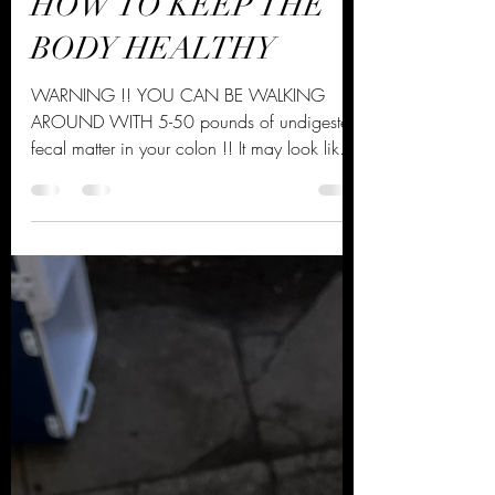
Daoud Davis
Nov 4, 2021
2 min read
HOW TO KEEP THE
BODY HEALTHY
WARNING !! YOU CAN BE WALKING
AROUND WITH 5-50 pounds of undigested
fecal matter in your colon !! It may look like
your expecting a baby,...