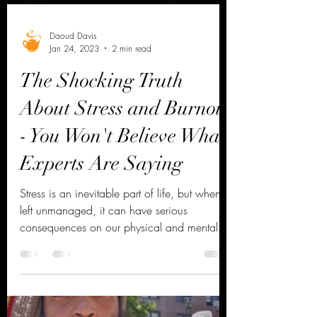
Daoud Davis
Jan 24, 2023
2 min read
The Shocking Truth
About Stress and Burnout
- You Won't Believe What
Experts Are Saying
Stress is an inevitable part of life, but when
left unmanaged, it can have serious
consequences on our physical and mental
health....