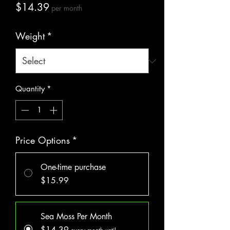
Price
$14.39
per month
Weight
*
Quantity
*
Price Options
*
One-time purchase
$15.99
Sea Moss Per Month
$14.39