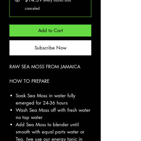
every month until
canceled
Add to Cart
Subscribe Now
RAW SEA MOSS FROM JAMAICA
HOW TO PREPARE
Soak Sea Moss in water fully
emerged for 24-36 hours
Wash Sea Moss off with fresh water
no tap water
Add Sea Moss to blender until
smooth with equal parts water or
Tea. (we use our energy tonic in