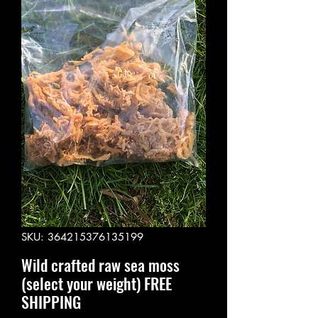
SKU: 364215376135199
Wild crafted raw sea moss
(select your weight) FREE
SHIPPING