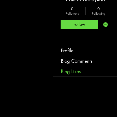
0
0
Followers
Following
Follow
Profile
Blog Comments
Blog Likes