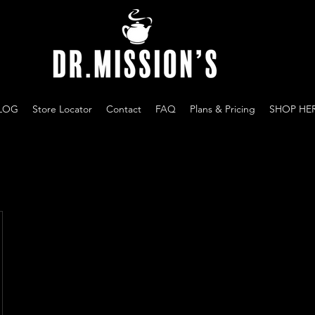
LOG
Store Locator
Contact
FAQ
Plans & Pricing
SHOP HE