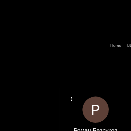
Home
B
More actions
Роман Безруков